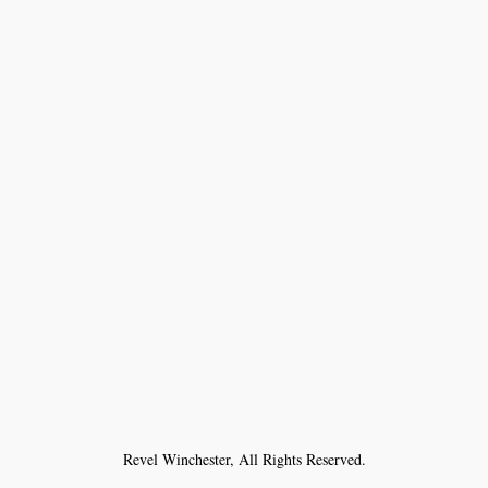
Revel Winchester, All Rights Reserved.