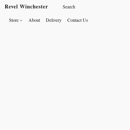
Revel Winchester
Store
About
Delivery
Contact Us