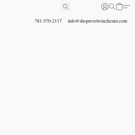
781-570-2117
info@shoprevelwinchester.com