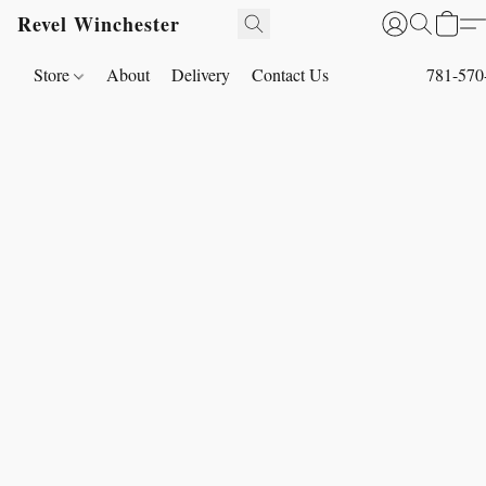
Revel Winchester
Store
About
Delivery
Contact Us
781-570