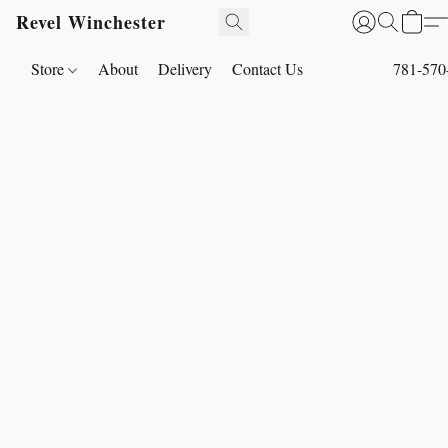
Revel Winchester
Store
About
Delivery
Contact Us
781-570