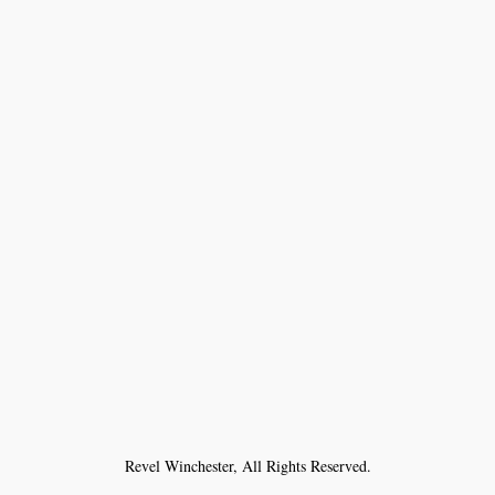
Revel Winchester, All Rights Reserved.