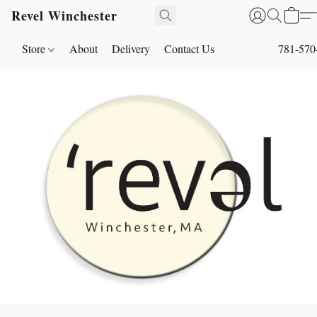
Revel Winchester
Store
About
Delivery
Contact Us
781-570