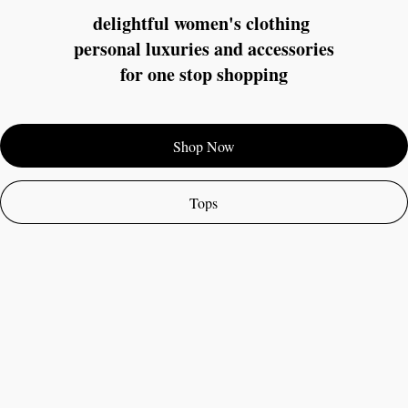
delightful women's clothing 
personal luxuries and accessories
for one stop shopping
Shop Now
Tops