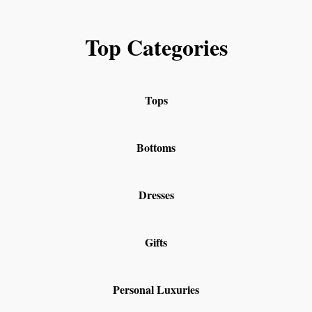
Top Categories
Tops
Bottoms
Dresses
Gifts
Personal Luxuries