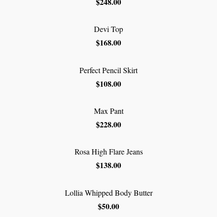
$248.00
Devi Top
$168.00
Perfect Pencil Skirt
$108.00
Max Pant
$228.00
Rosa High Flare Jeans
$138.00
Lollia Whipped Body Butter
$50.00