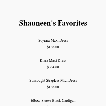
Shauneen's Favorites
Soyrara Maxi Dress
$138.00
Kiara Maxi Dress
$334.00
Sunsought Strapless Midi Dress
$138.00
Elbow Sleeve Black Cardigan