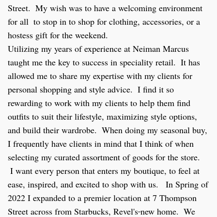
Street.  My wish was to have a welcoming environment 
for all  to stop in to shop for clothing, accessories, or a 
hostess gift for the weekend.  
Utilizing my years of experience at Neiman Marcus 
taught me the key to success in speciality retail.  It has 
allowed me to share my expertise with my clients for 
personal shopping and style advice.  I find it so 
rewarding to work with my clients to help them find 
outfits to suit their lifestyle, maximizing style options, 
and build their wardrobe.  When doing my seasonal buy, 
I frequently have clients in mind that I think of when 
selecting my curated assortment of goods for the store.  
 I want every person that enters my boutique, to feel at 
ease, inspired, and excited to shop with us.   In Spring of 
2022 I expanded to a premier location at 
7 Thompson 
Street across from Starbucks, Revel's
new home.  We 