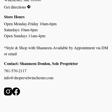
Get directions
Store Hours
Open Monday-Friday 10am-6pm
Saturdays 10am-6pm
Open Sundays 11am-4pm 
*Style & Shop with Shauneen-Available by Appointment via DM 
or email
Contact: Shauneen Donlon, Sole Proprietor
781-570-2117
info@shoprevelwinchester.com