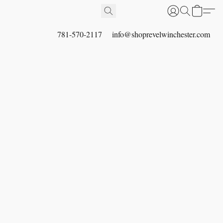
781-570-2117
info@shoprevelwinchester.com