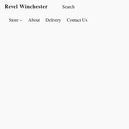
Revel Winchester
Store
About
Delivery
Contact Us