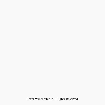
Revel Winchester, All Rights Reserved.