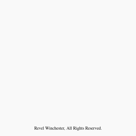
Revel Winchester, All Rights Reserved.