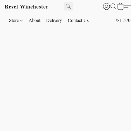
Revel Winchester
Store
About
Delivery
Contact Us
781-570