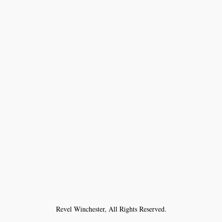
Revel Winchester, All Rights Reserved.