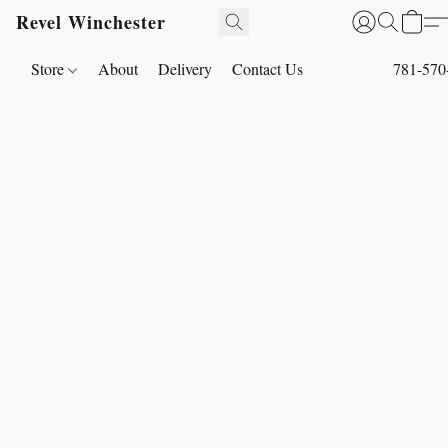
Revel Winchester
Store
About
Delivery
Contact Us
781-570