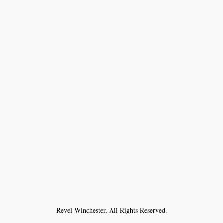
Revel Winchester, All Rights Reserved.