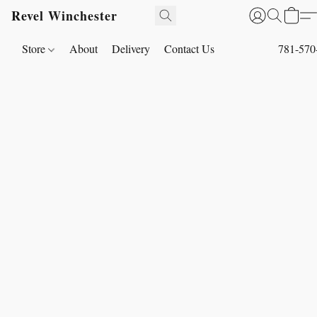
Revel Winchester
Store
About
Delivery
Contact Us
781-570