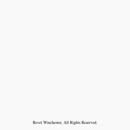
Revel Winchester, All Rights Reserved.