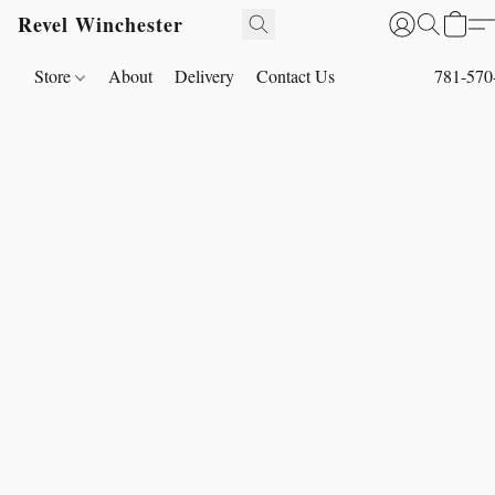
Revel Winchester
Store
About
Delivery
Contact Us
781-570