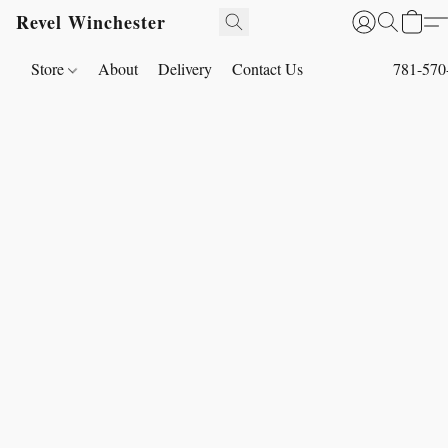
Revel Winchester
Store
About
Delivery
Contact Us
781-570