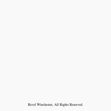
Revel Winchester, All Rights Reserved.