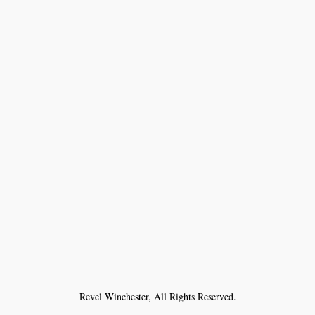
Revel Winchester, All Rights Reserved.