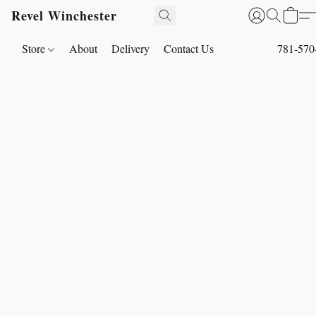
Revel Winchester
Store
About
Delivery
Contact Us
781-570