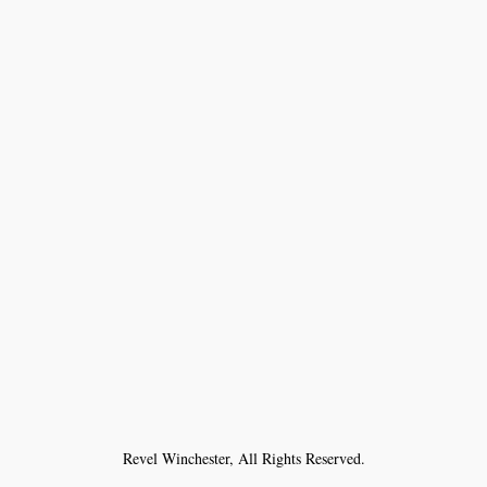
Revel Winchester, All Rights Reserved.