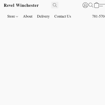
Revel Winchester
Store
About
Delivery
Contact Us
781-570