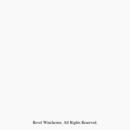
Revel Winchester, All Rights Reserved.