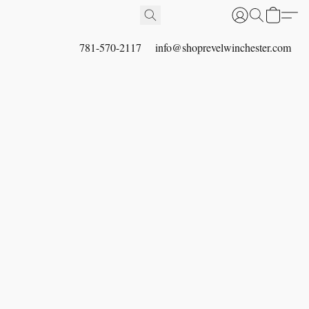
781-570-2117
info@shoprevelwinchester.com