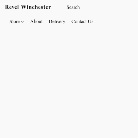
Revel Winchester
Store
About
Delivery
Contact Us