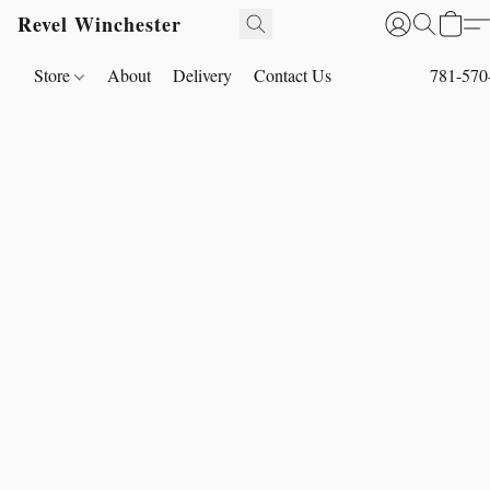
Revel Winchester
Store
About
Delivery
Contact Us
781-570