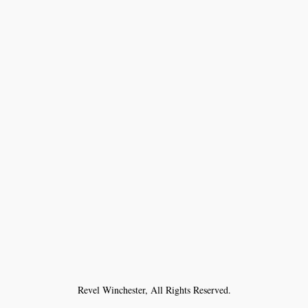
Revel Winchester, All Rights Reserved.