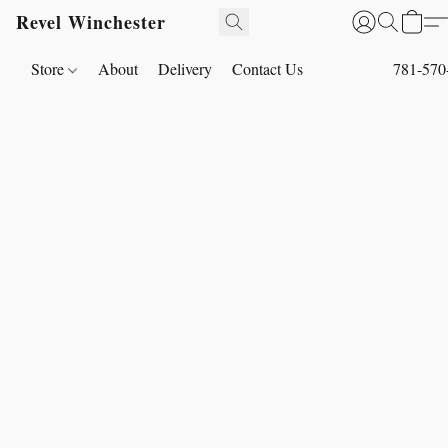
Revel Winchester
Store
About
Delivery
Contact Us
781-570