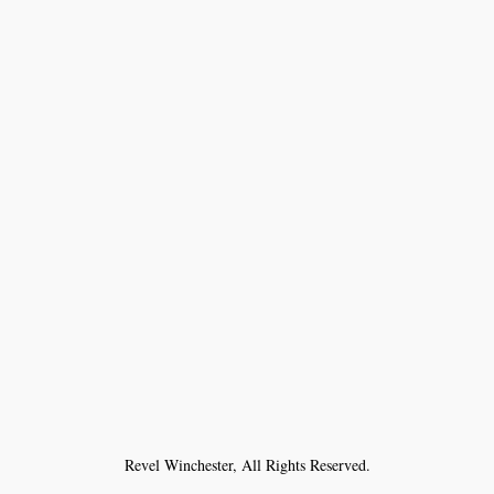
Revel Winchester, All Rights Reserved.