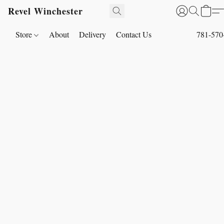
Revel Winchester
Store
About
Delivery
Contact Us
781-570