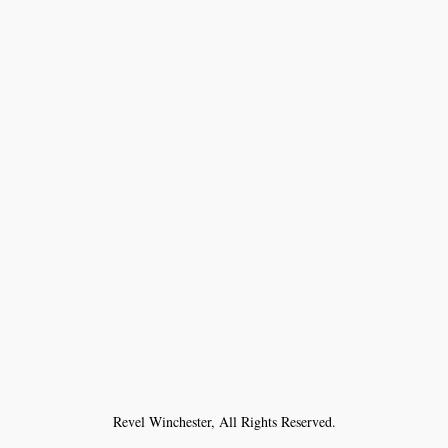
Revel Winchester, All Rights Reserved.