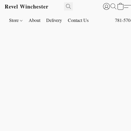
Revel Winchester
Store
About
Delivery
Contact Us
781-570