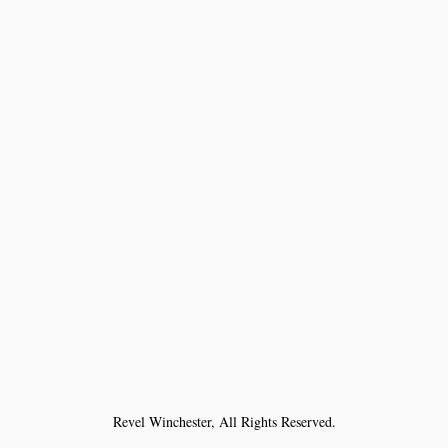
Revel Winchester, All Rights Reserved.