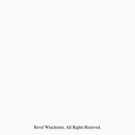
Revel Winchester, All Rights Reserved.