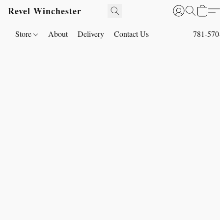
Revel Winchester
Store
About
Delivery
Contact Us
781-570