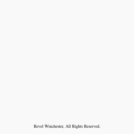
Revel Winchester, All Rights Reserved.