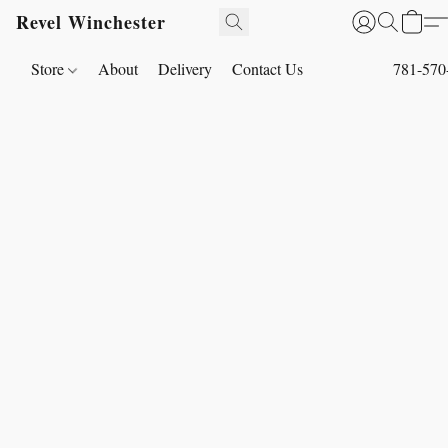
Revel Winchester
Store
About
Delivery
Contact Us
781-570