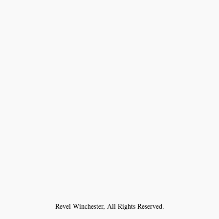
Revel Winchester, All Rights Reserved.