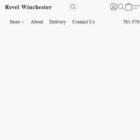
Revel Winchester
Store
About
Delivery
Contact Us
781-570