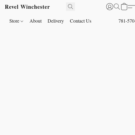
Revel Winchester
Store
About
Delivery
Contact Us
781-570