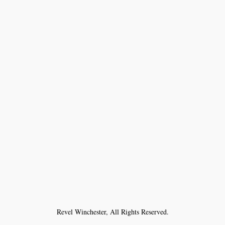
Revel Winchester, All Rights Reserved.